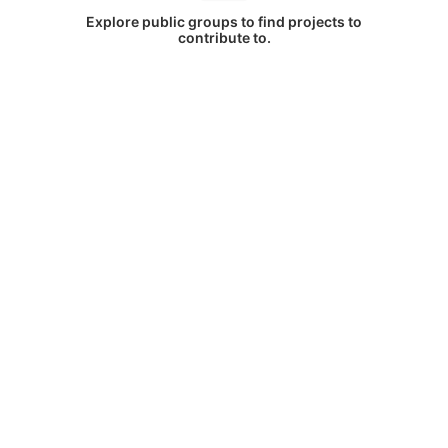
Explore public groups to find projects to
contribute to.