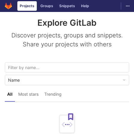
GitLab
Togg
Projects
Groups
Snippets
Help
Skip to content
Explore GitLab
Discover projects, groups and snippets.
Share your projects with others
Name
All
Most stars
Trending