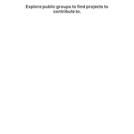
Explore public groups to find projects to
contribute to.