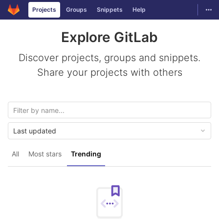
GitLab
Togg
Projects
Groups
Snippets
Help
Skip to content
Explore GitLab
Discover projects, groups and snippets.
Share your projects with others
Last updated
All
Most stars
Trending