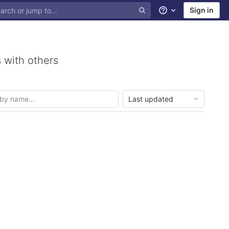
Sign in
Help
 with others
Last updated