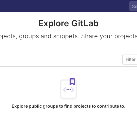
Explore GitLab
ojects, groups and snippets. Share your projects
Explore public groups to find projects to contribute to.