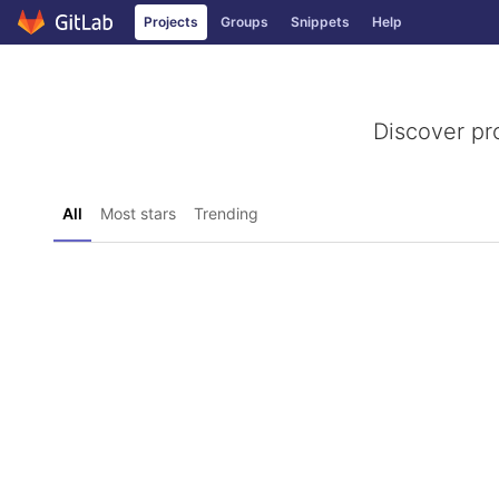
GitLab
Projects
Groups
Snippets
Help
Skip to content
Discover pr
All
Most stars
Trending